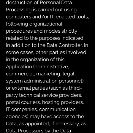
destruction of Personal Data.
Processing is carried out using
computers and/or IT-enabled tools,
following organizational
procedures and modes strictly
related to the purposes indicated.
In addition to the Data Controller, in
some cases, other parties involved
in the organization of this
Application (administrative,
commercial, marketing, legal,
system administration personnel)
or external parties (such as third-
party technical service providers,
postal couriers, hosting providers,
IT companies, communication
agencies) may have access to the
Data, as appointed, if necessary, as
Data Processors by the Data