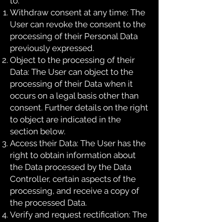
to:
Withdraw consent at any time: The
User can revoke the consent to the
processing of their Personal Data
previously expressed.
Object to the processing of their
Data: The User can object to the
processing of their Data when it
occurs on a legal basis other than
consent. Further details on the right
to object are indicated in the
section below.
Access their Data: The User has the
right to obtain information about
the Data processed by the Data
Controller, certain aspects of the
processing, and receive a copy of
the processed Data.
Verify and request rectification: The