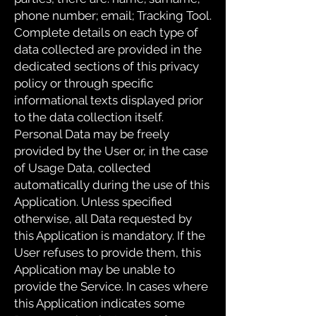
phone number; email; Tracking Tool.
Complete details on each type of
data collected are provided in the
dedicated sections of this privacy
policy or through specific
informational texts displayed prior
to the data collection itself.
Personal Data may be freely
provided by the User or, in the case
of Usage Data, collected
automatically during the use of this
Application. Unless specified
otherwise, all Data requested by
this Application is mandatory. If the
User refuses to provide them, this
Application may be unable to
provide the Service. In cases where
this Application indicates some