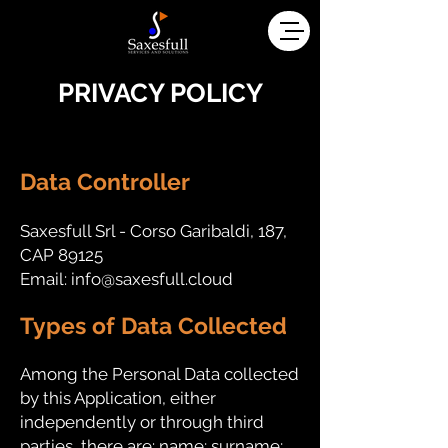
PRIVACY POLICY
---
Data Controller
Saxesfull Srl - Corso Garibaldi, 187,
CAP 89125
Email:
info@saxesfull.cloud
Types of Data Collected
Among the Personal Data collected
by this Application, either
independently or through third
parties, there are: name; surname;