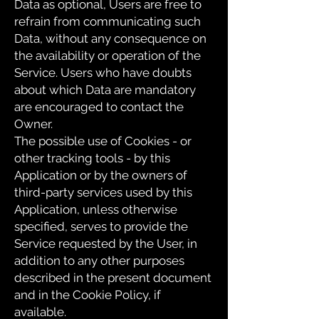
Data as optional, Users are free to
refrain from communicating such
Data, without any consequence on
the availability or operation of the
Service. Users who have doubts
about which Data are mandatory
are encouraged to contact the
Owner.
The possible use of Cookies - or
other tracking tools - by this
Application or by the owners of
third-party services used by this
Application, unless otherwise
specified, serves to provide the
Service requested by the User, in
addition to any other purposes
described in the present document
and in the Cookie Policy, if
available.