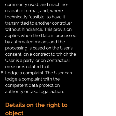
commonly used, and machine-
readable format, and, where
technically feasible, to have it
transmitted to another controller
without hindrance. This provision
applies when the Data is processed
by automated means and the
processing is based on the User's
consent, on a contract to which the
User is a party, or on contractual
measures related to it.
Lodge a complaint: The User can
lodge a complaint with the
competent data protection
authority or take legal action.
Details on the right to
object