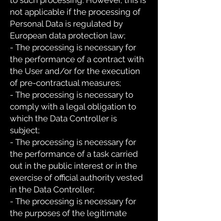
to such processing. However, this is
not applicable if the processing of
Personal Data is regulated by
European data protection law;
- The processing is necessary for
the performance of a contract with
the User and/or for the execution
of pre-contractual measures;
- The processing is necessary to
comply with a legal obligation to
which the Data Controller is
subject;
- The processing is necessary for
the performance of a task carried
out in the public interest or in the
exercise of official authority vested
in the Data Controller;
- The processing is necessary for
the purposes of the legitimate