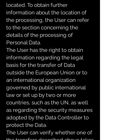
located. To obtain further
information about the location of
the processing, the User can refer
to the section concerning the
details of the processing of
Personal Data.
The User has the right to obtain
information regarding the legal
basis for the transfer of Data
outside the European Union or to
an international organization
governed by public international
law or set up by two or more
countries, such as the UN, as well
as regarding the security measures
adopted by the Data Controller to
protect the Data.
The User can verify whether one of