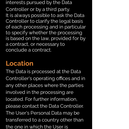
interests pursued by the Data
Controller or by a third party.
It is always possible to ask the Data
Controller to clarify the legal basis
of each processing and in particular
to specify whether the processing
is based on the law, provided for by
a contract, or necessary to
conclude a contract.
Location
The Data is processed at the Data
Controller's operating offices and in
any other places where the parties
involved in the processing are
located. For further information,
please contact the Data Controller.
The User's Personal Data may be
transferred to a country other than
the one in which the User is