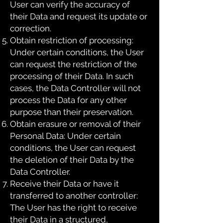
User can verify the accuracy of
their Data and request its update or
correction.
Obtain restriction of processing:
Under certain conditions, the User
can request the restriction of the
processing of their Data. In such
cases, the Data Controller will not
process the Data for any other
purpose than their preservation.
Obtain erasure or removal of their
Personal Data: Under certain
conditions, the User can request
the deletion of their Data by the
Data Controller.
Receive their Data or have it
transferred to another controller:
The User has the right to receive
their Data in a structured,