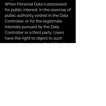
When Personal Data is processed
for public interest, in the exercise of
public authority vested in the Data
Controller, or for the legitimate
interests pursued by the Data
Controller or a third party, Users
have the right to object to such
processing on grounds relating to
their particular situation.
Users are informed that if their Data
is processed for direct marketing
purposes, they can object to the
processing without providing any
justification. To find out if the Data
Controller processes data for direct
marketing purposes, Users can
refer to the respective sections of
this document.