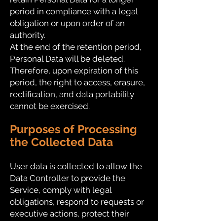
period in compliance with a legal
obligation or upon order of an
authority.
At the end of the retention period,
Personal Data will be deleted.
Therefore, upon expiration of this
period, the right to access, erasure,
rectification, and data portability
cannot be exercised.
Purposes of Processing
the Collected Data
User data is collected to allow the
Data Controller to provide the
Service, comply with legal
obligations, respond to requests or
executive actions, protect their