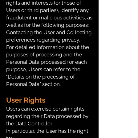
rights and interests (or those of
Users or third parties), identify any
fraudulent or malicious activities, as
well as for the following purposes:
Contacting the User and Collecting
preferences regarding privacy.
For detailed information about the
purposes of processing and the
Personal Data processed for each
purpose, Users can refer to the
"Details on the processing of
Personal Data" section.
User Rights
Users can exercise certain rights
regarding their Data processed by
the Data Controller.
In particular, the User has the right